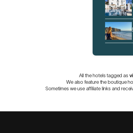
All the hotels tagged as
v
We also feature the boutique ho
Sometimes we use affiliate links and recei