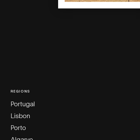
REGIONS
Portugal
Lisbon
Porto
Algarve