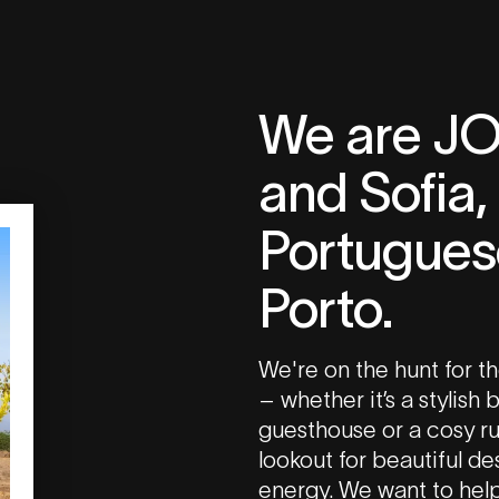
We are J
and Sofia,
Portuguese
Porto.
We're on the hunt for th
– whether it’s a stylish
guesthouse or a cosy ru
lookout for beautiful d
energy. We want to hel