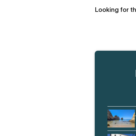
Looking for th