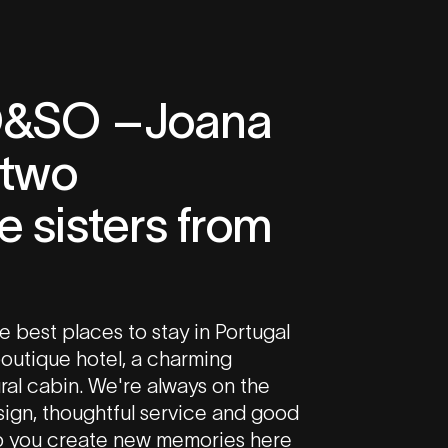
O&SO –Joana
 two
 sisters from
e best places to stay in Portugal
 boutique hotel, a charming
ral cabin. We're always on the
esign, thoughtful service and good
p you create new memories here