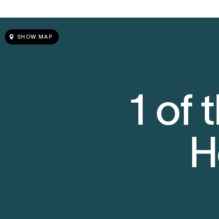
SHOW MAP
1 of
H