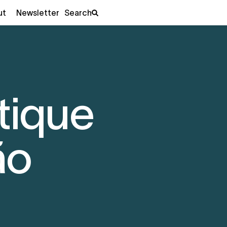
ut
Newsletter
Search
tique
ão