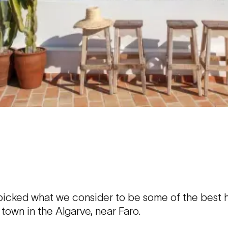
cked what we consider to be some of the best ho
g town in the Algarve, near Faro.