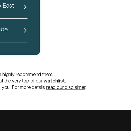
o East
ide
e highly recommend them.
at the very top of our
watchlist
.
o you. For more details
read our disclaimer
.