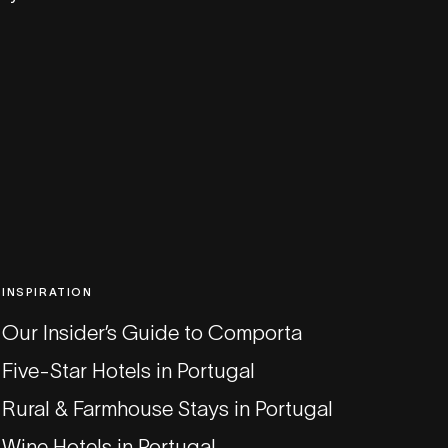
INSPIRATION
Our Insider’s Guide to Comporta
Five-Star Hotels in Portugal
Rural & Farmhouse Stays in Portugal
Wine Hotels in Portugal