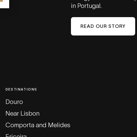
in Portugal.
READ OUR STORY
DESTINATIONS
Douro
Near Lisbon
Comporta and Melides
Ericeira