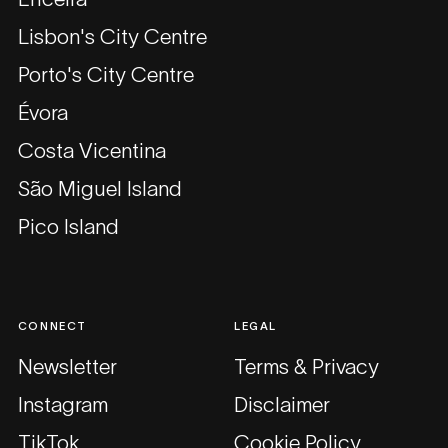
Lisbon's City Centre
Porto's City Centre
Évora
Costa Vicentina
São Miguel Island
Pico Island
CONNECT
LEGAL
Newsletter
Terms & Privacy
Instagram
Disclaimer
TikTok
Cookie Policy