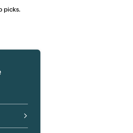
p picks.
e