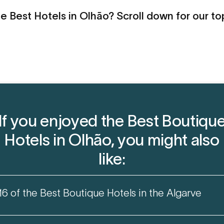
e Best Hotels in Olhão? Scroll down for our to
If you enjoyed the Best Boutiqu
Hotels in Olhão, you might also
like:
16 of the Best Boutique Hotels in the Algarve