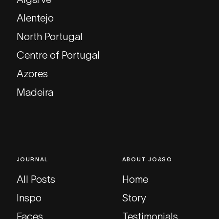
Alentejo
North Portugal
Centre of Portugal
Azores
Madeira
JOURNAL
ABOUT JO&SO
All Posts
Home
Inspo
Story
Faces
Testimonials