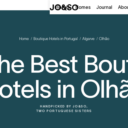
Hotels
Homes
Journal
Abo
Home
/
Boutique Hotels in Portugal
/
Algarve
/
Olhão
 the Best Bou
otels in Olh
HANDPICKED BY
JO&SO,
TWO PORTUGUESE SISTERS