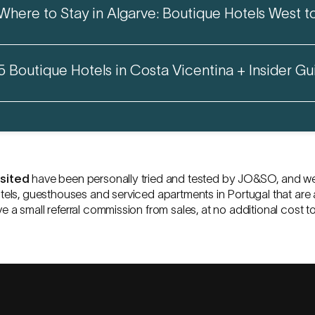
Where to Stay in Algarve: Boutique Hotels West t
5 Boutique Hotels in Costa Vicentina + Insider Gu
isited
have been personally tried and tested by
JO&SO
, and w
tels, guesthouses and serviced apartments in Portugal that are 
ve a small referral commission from sales, at no additional cost t