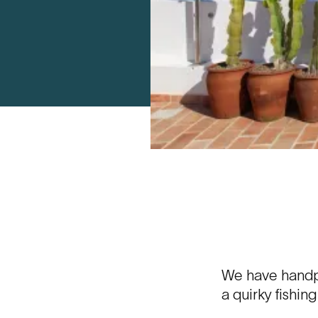
We have handpi
a quirky fishin