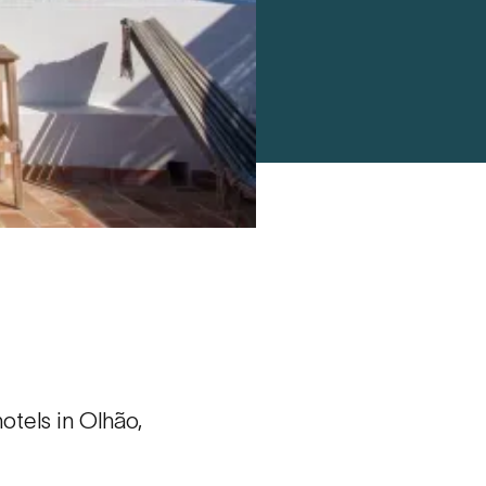
tels in Olhão,