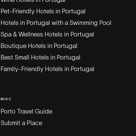
Pet-Friendly Hotels in Portugal
Hotels in Portugal with a Swimming Pool
Spa & Wellness Hotels in Portugal
Boutique Hotels in Portugal
Best Small Hotels in Portugal
Family-Friendly Hotels in Portugal
MISC
Porto Travel Guide
Submit a Place