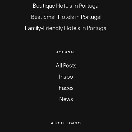
Boutique Hotels in Portugal
Best Small Hotels in Portugal
Family-Friendly Hotels in Portugal
JOURNAL
All Posts
Inspo
Faces
News
ABOUT JO&SO