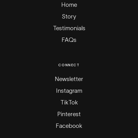
Home
Story
Testimonials
FAQs
CONNECT
Newsletter
Instagram
TikTok
Pinterest
Facebook