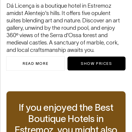
Dá Licença is a boutique hotel in Estremoz
amidst Alentejo's hills. It offers five opulent
suites blending art and nature. Discover an art
gallery, unwind by the round pool, and enjoy
360º views of the Serra d'Ossa forest and
medieval castles. A sanctuary of marble, cork,
and local craftsmanship awaits you.
READ MORE
SHOW PRICES
ABOUT DÁ LICENÇA
If you enjoyed the Best
Boutique Hotels in
Estremoz, you might also