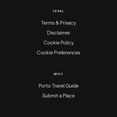
LEGAL
Terms & Privacy
Disclaimer
Cookie Policy
Cookie Preferences
MISC
Porto Travel Guide
Submit a Place