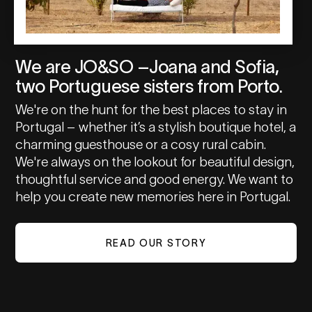
We are JO&SO –Joana and Sofia,
two Portuguese sisters from Porto.
We're on the hunt for the best places to stay in
Portugal – whether it’s a stylish boutique hotel, a
charming guesthouse or a cosy rural cabin.
We're always on the lookout for beautiful design,
thoughtful service and good energy. We want to
help you create new memories here in Portugal.
READ OUR STORY