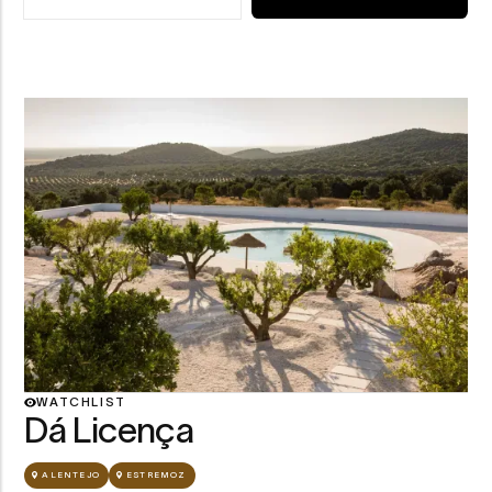
ABOUT CASA DO GADANHA
Dá Licença — view
WATCHLIST
Dá Licença
ALENTEJO
ESTREMOZ