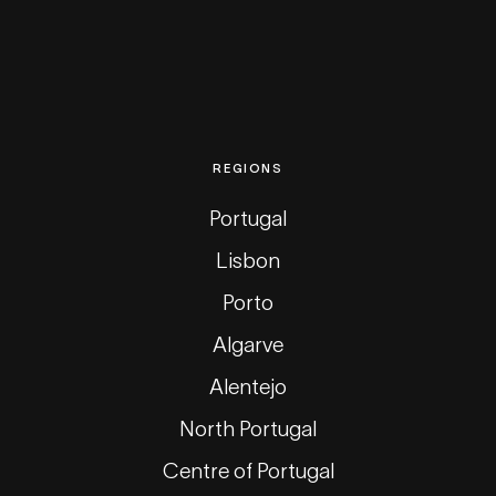
REGIONS
Portugal
Lisbon
Porto
Algarve
Alentejo
North Portugal
Centre of Portugal