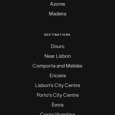
Azores
Madeira
DESTINATIONS
Douro
Near Lisbon
Comporta and Melides
Ericeira
Lisbon's City Centre
Porto's City Centre
Évora
Costa Vicentina