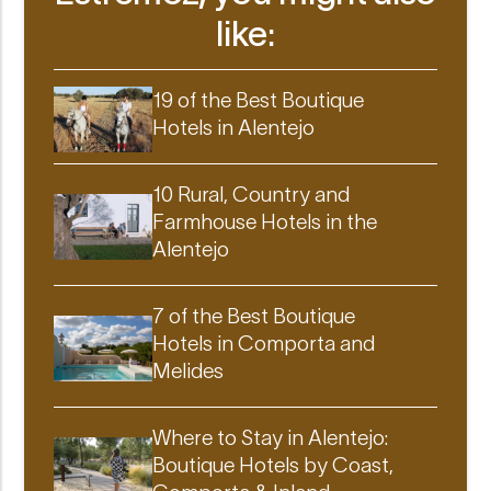
like:
19 of the Best Boutique
Hotels in Alentejo
10 Rural, Country and
Farmhouse Hotels in the
Alentejo
7 of the Best Boutique
Hotels in Comporta and
Melides
Where to Stay in Alentejo:
Boutique Hotels by Coast,