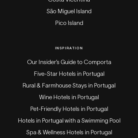
São Miguel Island
Pico Island
INSPIRATION
Our Insider’s Guide to Comporta
Five-Star Hotels in Portugal
Rural & Farmhouse Stays in Portugal
Wine Hotels in Portugal
Pet-Friendly Hotels in Portugal
Hotels in Portugal with a Swimming Pool
Spa & Wellness Hotels in Portugal