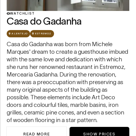
Casa do Gadanha — view
WATCHLIST
Casa do Gadanha
ALENTEJO
ESTREMOZ
Casa do Gadanha was born from Michele
Marques' dream to create a guesthouse imbued
with the same love and dedication with which
she runs her renowned restaurant in Estremoz,
Mercearia Gadanha. During the renovation,
there was a preoccupation with preserving as
many original aspects of the building as
possible. These elements include Art Deco
doors and colourful tiles, marble basins, iron
grilles, ceramic pine cones, and even a section
of wooden flooring in a star pattern.
READ MORE
SHOW PRICES