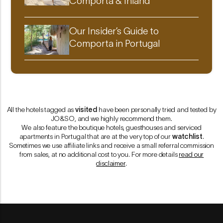
Comporta & Inland
Our Insider’s Guide to
Comporta in Portugal
All the hotels tagged as
visited
have been personally tried and tested by
JO&SO
, and we highly recommend them.
We also feature the boutique hotels, guesthouses and serviced
apartments in Portugal that are at the very top of our
watchlist
.
Sometimes we use affiliate links and receive a small referral commission
from sales, at no additional cost to you. For more details
read our
disclaimer
.