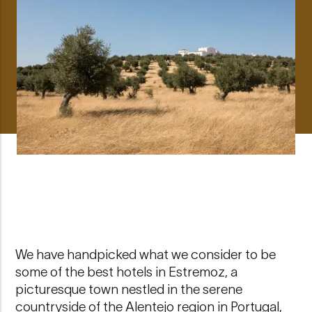
We have handpicked what we consider to be
some of the best hotels in Estremoz, a
picturesque town nestled in the serene
countryside of the Alentejo region in Portugal,