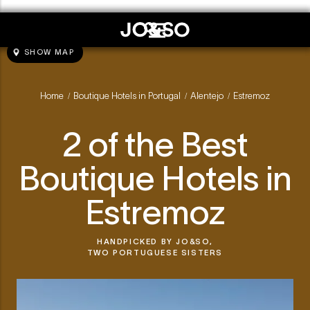
SHOW MAP
Home
Boutique Hotels in Portugal
Alentejo
Estremoz
/
/
/
2 of the Best
Boutique Hotels in
Estremoz
HANDPICKED BY
JO&SO,
TWO PORTUGUESE SISTERS