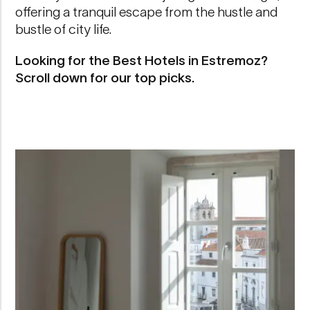
offering a tranquil escape from the hustle and
bustle of city life.
Looking for the Best Hotels in Estremoz?
Scroll down for our top picks.