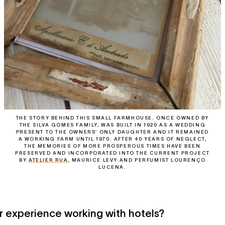
THE STORY BEHIND THIS SMALL FARMHOUSE. ONCE OWNED BY
THE SILVA GOMES FAMILY, WAS BUILT IN 1920 AS A WEDDING
PRESENT TO THE OWNERS’ ONLY DAUGHTER AND IT REMAINED
A WORKING FARM UNTIL 1970. AFTER 40 YEARS OF NEGLECT,
THE MEMORIES OF MORE PROSPEROUS TIMES HAVE BEEN
PRESERVED AND INCORPORATED INTO THE CURRENT PROJECT
BY
ATELIER RUA
, MAURICE LEVY AND PERFUMIST LOURENÇO
LUCENA.
 experience working with hotels?