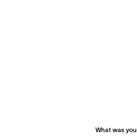
What was your