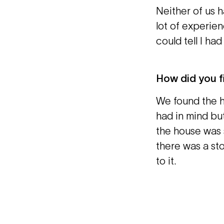
Neither of us h
lot of experien
could tell I ha
How did you f
We found the h
had in mind but
the house was s
there was a sto
to it.