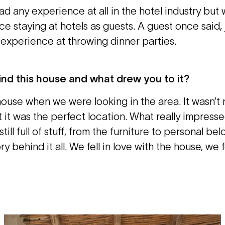
ad any experience at all in the hotel industry but
ce staying at hotels as guests. A guest once said, 
d experience at throwing dinner parties.
ind this house and what drew you to it?
ouse when we were looking in the area. It wasn’t 
 it was the perfect location. What really impress
till full of stuff, from the furniture to personal be
ry behind it all. We fell in love with the house, we