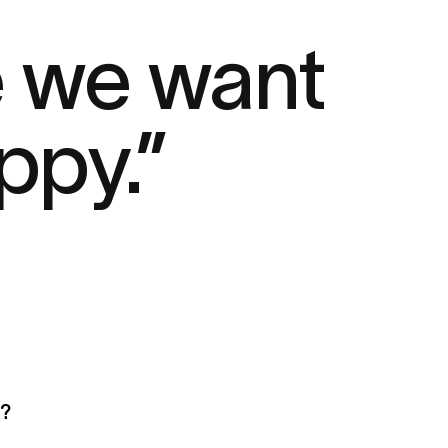
e we want
ppy.”
a?