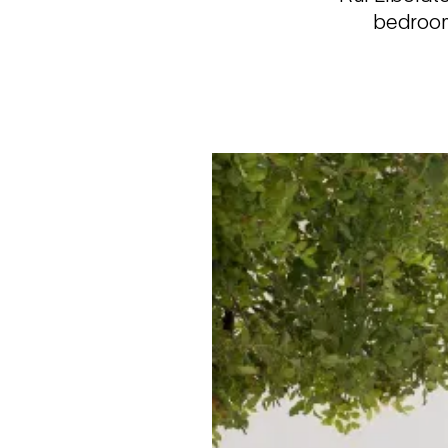
bedroom 