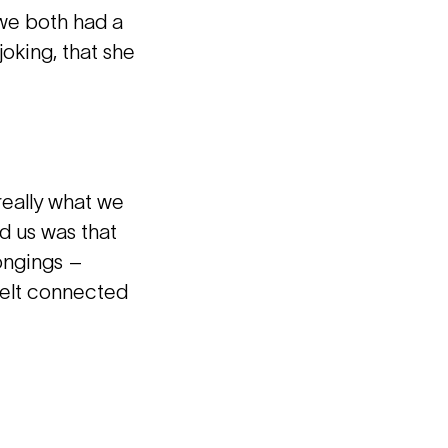
 we both had a
joking, that she
really what we
ed us was that
longings –
 felt connected