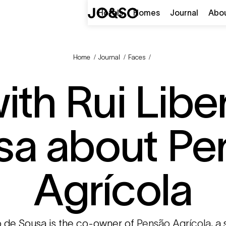
Hotels
Homes
Journal
Abo
Home
/
Journal
/
Faces
/
th Rui Libe
sa about Pe
Agrícola
o de Sousa is the co-owner of
Pensão Agrícola
, a