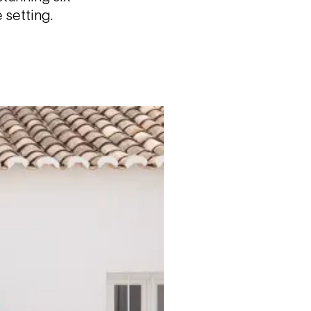
 setting.