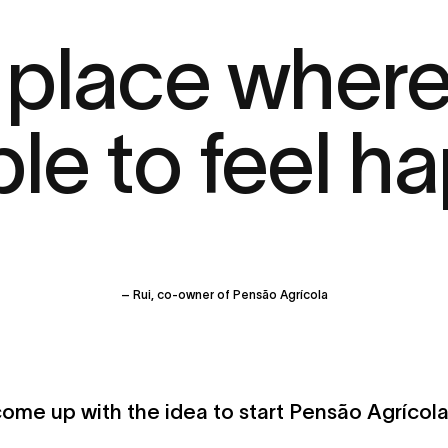
 a place wher
le to feel ha
– Rui, co-owner of Pensão Agrícola
ome up with the idea to start Pensão Agrícol