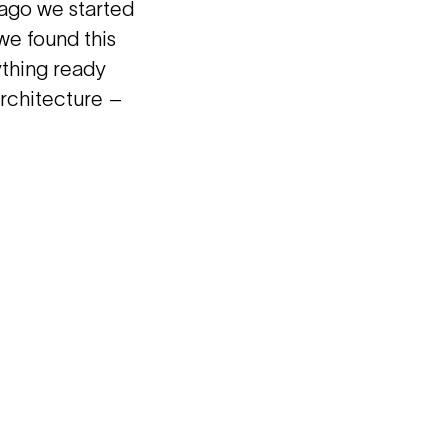
 ago we started
 we found this
ything ready
architecture –