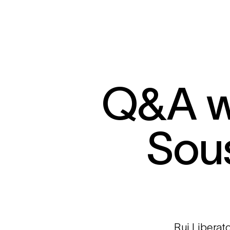
Q&A wi
Sou
Rui Liberat