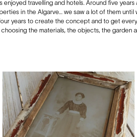
 enjoyed travelling and hotels. Around five years
perties in the Algarve… we saw a lot of them until
 four years to create the concept and to get ever
 choosing the materials, the objects, the garden 