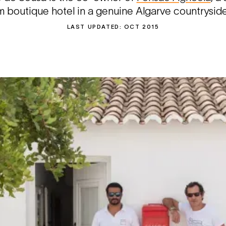
boutique hotel in a genuine Algarve countryside
LAST UPDATED:
OCT 2015