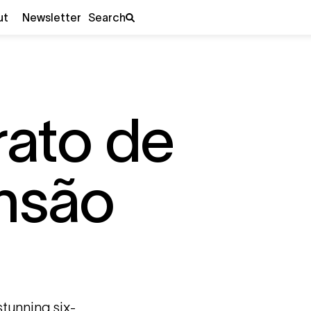
ut
Newsletter
Search
rato de
nsão
 stunning six-