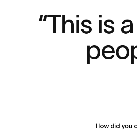
“This is
peop
How did you c