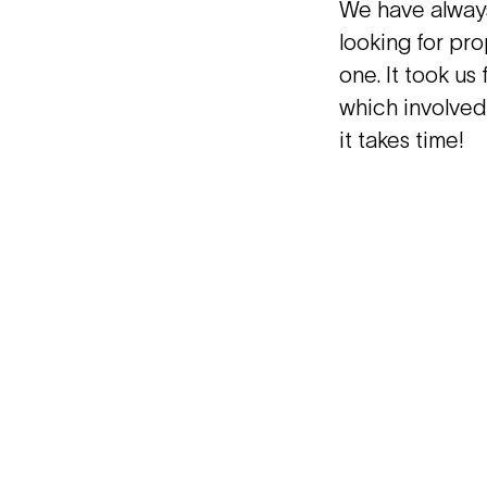
We have always
looking for pro
one. It took us
which involved
it takes time!