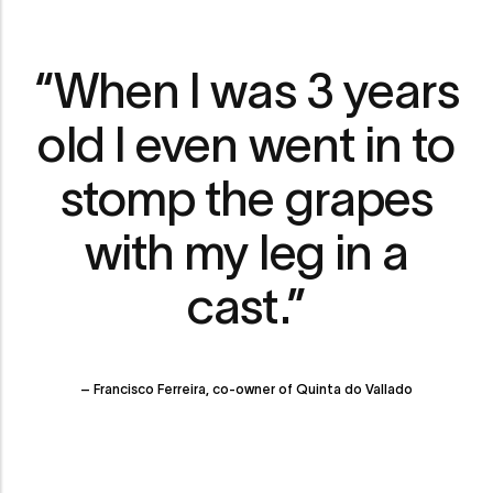
“When I was 3 years
old I even went in to
stomp the grapes
with my leg in a
cast.”
– Francisco Ferreira, co-owner of Quinta do Vallado