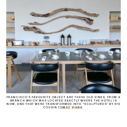
FRANCISCO’S FAVOURITE OBJECT ARE THESE OLD VINES, FROM A
BRANCH WHICH WAS LOCATED EXACTLY WHERE THE HOTEL IS
NOW, AND THAT WERE TRANSFORMED INTO “SCULPTURES” BY HIS
COUSIN
TOMAZ VIANA
.