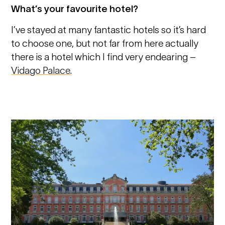
What’s your favourite hotel?
I’ve stayed at many fantastic hotels so it’s hard
to choose one, but not far from here actually
there is a hotel which I find very endearing –
Vidago Palace
.