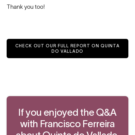
Thank you too!
CHECK OUT OUR FULL REPORT ON QUINTA
DO VALLADO
If you enjoyed the Q&A
with Francisco Ferreira