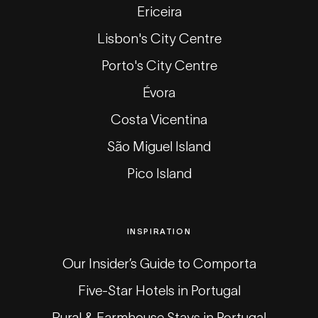
Ericeira
Lisbon's City Centre
Porto's City Centre
Évora
Costa Vicentina
São Miguel Island
Pico Island
INSPIRATION
Our Insider’s Guide to Comporta
Five-Star Hotels in Portugal
Rural & Farmhouse Stays in Portugal