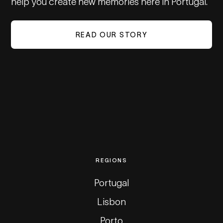
help you create new memories here in Portugal.
READ OUR STORY
REGIONS
Portugal
Lisbon
Porto