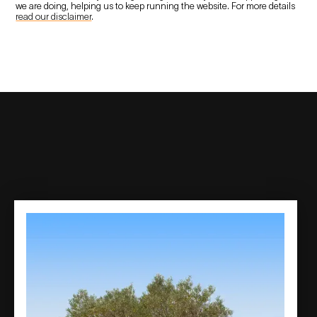
we are doing, helping us to keep running the website. For more details
read our disclaimer
.