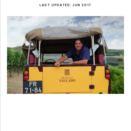
LAST UPDATED:
JUN 2017