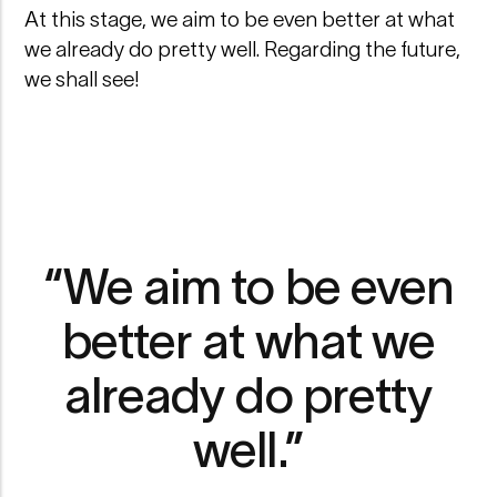
At this stage, we aim to be even better at what
we already do pretty well. Regarding the future,
we shall see!
“We aim to be even
better at what we
already do pretty
well.”