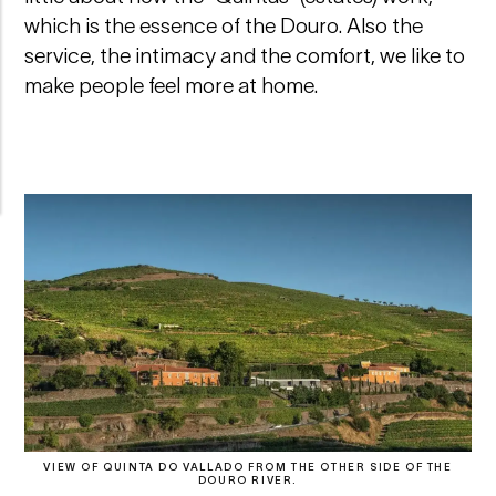
which is the essence of the Douro. Also the
service, the intimacy and the comfort, we like to
make people feel more at home.
VIEW OF QUINTA DO VALLADO FROM THE OTHER SIDE OF THE
DOURO RIVER.