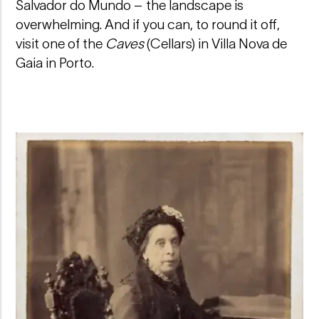
Salvador do Mundo – the landscape is
overwhelming. And if you can, to round it off,
visit one of the
Caves
(Cellars) in Villa Nova de
Gaia in Porto.