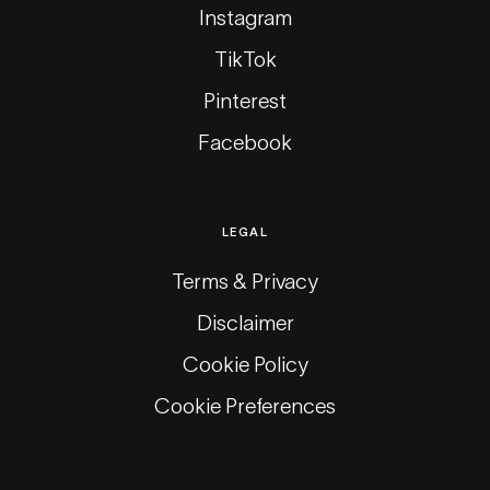
Instagram
TikTok
Pinterest
Facebook
LEGAL
Terms & Privacy
Disclaimer
Cookie Policy
Cookie Preferences