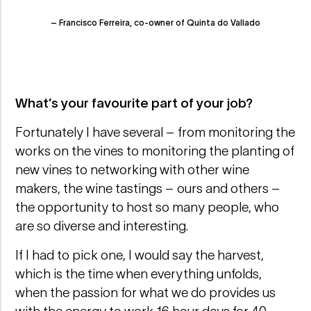
– Francisco Ferreira, co-owner of Quinta do Vallado
What’s your favourite part of your job?
Fortunately I have several – from monitoring the
works on the vines to monitoring the planting of
new vines to networking with other wine
makers, the wine tastings – ours and others –
the opportunity to host so many people, who
are so diverse and interesting.
If I had to pick one, I would say the harvest,
which is the time when everything unfolds,
when the passion for what we do provides us