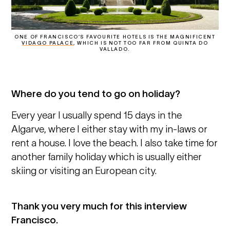
ONE OF FRANCISCO’S FAVOURITE HOTELS IS THE MAGNIFICENT
VIDAGO PALACE
, WHICH IS NOT TOO FAR FROM QUINTA DO
VALLADO.
Where do you tend to go on holiday?
Every year I usually spend 15 days in the
Algarve, where I either stay with my in-laws or
rent a house. I love the beach. I also take time for
another family holiday which is usually either
skiing or visiting an European city.
Thank you very much for this interview
Francisco.