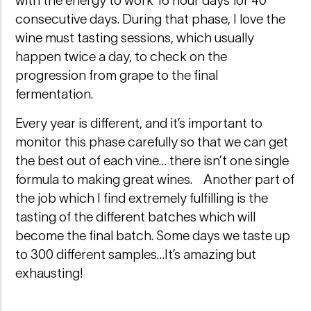
with the energy to work 16 hour days for 40
consecutive days. During that phase, I love the
wine must tasting sessions, which usually
happen twice a day, to check on the
progression from grape to the final
fermentation.
Every year is different, and it’s important to
monitor this phase carefully so that we can get
the best out of each vine… there isn’t one single
formula to making great wines. Another part of
the job which I find extremely fulfilling is the
tasting of the different batches which will
become the final batch. Some days we taste up
to 300 different samples…It’s amazing but
exhausting!