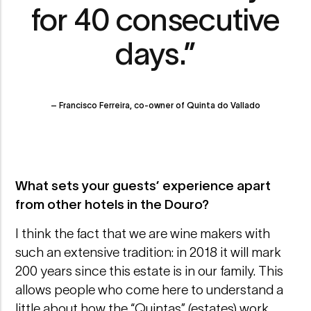
for 40 consecutive
days.”
– Francisco Ferreira, co-owner of Quinta do Vallado
What sets your guests’ experience apart
from other hotels in the Douro?
I think the fact that we are wine makers with
such an extensive tradition: in 2018 it will mark
200 years since this estate is in our family. This
allows people who come here to understand a
little about how the “Quintas” (estates) work,