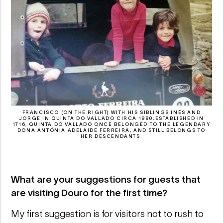
FRANCISCO (ON THE RIGHT) WITH HIS SIBLINGS INÊS AND
JORGE IN QUINTA DO VALLADO CIRCA 1980.ESTABLISHED IN
1716, QUINTA DO VALLADO ONCE BELONGED TO THE LEGENDARY
DONA ANTÓNIA ADELAIDE FERREIRA, AND STILL BELONGS TO
HER DESCENDANTS.
What are your suggestions for guests that
are visiting Douro for the first time?
My first suggestion is for visitors not to rush to