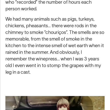
who “recorded” the number of hours each
person worked.
We had many animals such as pigs, turkeys,
chickens, pheasants… there were rods in the
chimney to smoke “chouriços”. The smells are so
memorable, from the smell of smoke in the
kitchen to the intense smell of wet earth when it
rained in the summer. And obviously, I
remember the winepress… when I was 3 years
old I even went in to stomp the grapes with my
leg in a cast.