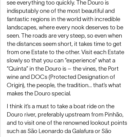
see everything too quickly. The Douro is
indisputably one of the most beautiful and
fantastic regions in the world with incredible
landscapes, where every nook deserves to be
seen. The roads are very steep, so even when
the distances seem short, it takes time to get
from one Estate to the other. Visit each Estate
slowly so that you can “experience” what a
“Quinta” in the Douro is – the vines, the Port
wine and DOCs (Protected Designation of
Origin), the people, the tradition… that’s what
makes the Douro special.
I think it’s a must to take a boat ride on the
Douro river, preferably upstream from Pinhão,
and to visit one of the renowned lookout points
such as São Leonardo da Galafura or São