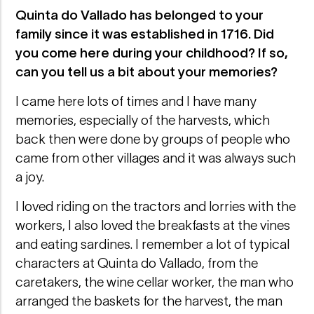
Quinta do Vallado has belonged to your
family since it was established in 1716. Did
you come here during your childhood? If so,
can you tell us a bit about your memories?
I came here lots of times and I have many
memories, especially of the harvests, which
back then were done by groups of people who
came from other villages and it was always such
a joy.
I loved riding on the tractors and lorries with the
workers, I also loved the breakfasts at the vines
and eating sardines. I remember a lot of typical
characters at Quinta do Vallado, from the
caretakers, the wine cellar worker, the man who
arranged the baskets for the harvest, the man