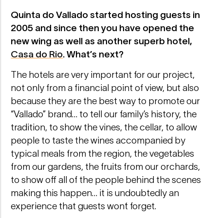
Quinta do Vallado started hosting guests in
2005 and since then you have opened the
new wing as well as another superb hotel,
Casa do Rio
. What’s next?
The hotels are very important for our project,
not only from a financial point of view, but also
because they are the best way to promote our
“Vallado” brand… to tell our family’s history, the
tradition, to show the vines, the cellar, to allow
people to taste the wines accompanied by
typical meals from the region, the vegetables
from our gardens, the fruits from our orchards,
to show off all of the people behind the scenes
making this happen… it is undoubtedly an
experience that guests won´t forget.