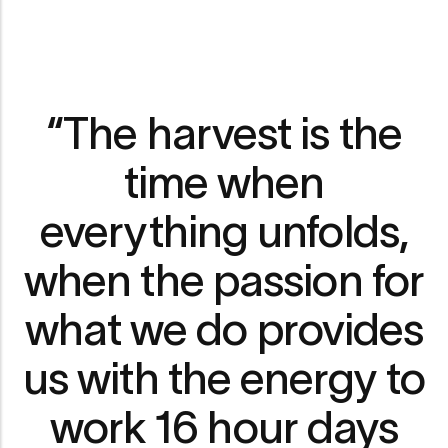
“The harvest is the
time when
everything unfolds,
when the passion for
what we do provides
us with the energy to
work 16 hour days