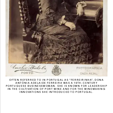
OFTEN REFERRED TO IN PORTUGAL AS “FERREIRINHA”, DONA
ANTÓNIA ADELAIDE FERREIRA WAS A 19TH-CENTURY
PORTUGUESE BUSINESSWOMAN. SHE IS KNOWN FOR LEADERSHIP
IN THE CULTIVATION OF PORT WINE AND FOR THE WINEMAKING
INNOVATIONS SHE INTRODUCED TO PORTUGAL.