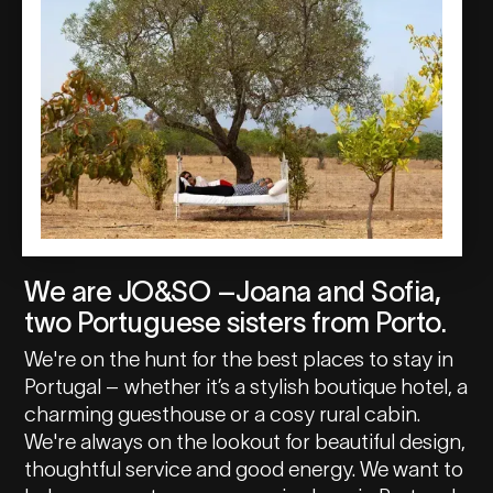
We are JO&SO –Joana and Sofia,
two Portuguese sisters from Porto.
We're on the hunt for the best places to stay in
Portugal – whether it’s a stylish boutique hotel, a
charming guesthouse or a cosy rural cabin.
We're always on the lookout for beautiful design,
thoughtful service and good energy. We want to