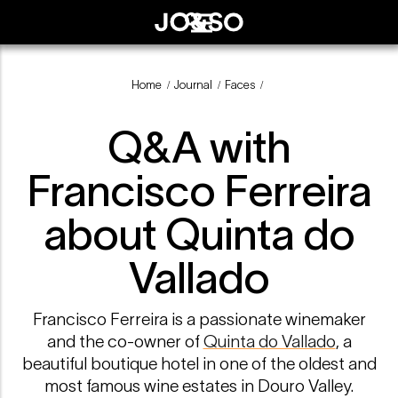
Home
Journal
Faces
/
/
/
Q&A with
Francisco Ferreira
about Quinta do
Vallado
Francisco Ferreira is a passionate winemaker
and the co-owner of
Quinta do Vallado
, a
beautiful boutique hotel in one of the oldest and
most famous wine estates in Douro Valley.