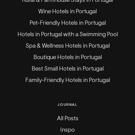
Wine Hotels in Portugal
Pet-Friendly Hotels in Portugal
Hotels in Portugal with a Swimming Pool
Spa & Wellness Hotels in Portugal
Boutique Hotels in Portugal
Best Small Hotels in Portugal
Family-Friendly Hotels in Portugal
JOURNAL
All Posts
Inspo