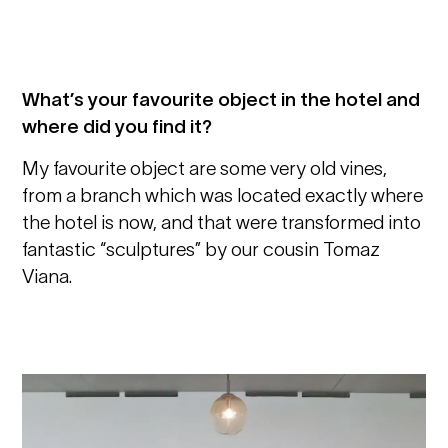
What’s your favourite object in the hotel and
where did you find it?
My favourite object are some very old vines,
from a branch which was located exactly where
the hotel is now, and that were transformed into
fantastic “sculptures” by our cousin Tomaz
Viana.