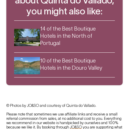
about Quinta do Vallado,
you might also like:
14 of the Best Boutique
Hotels in the North of
Portugal
10 of the Best Boutique
Hotels in the Douro Valley
© Photos by JO&SO and courtesy of Quinta do Vallado.
Please note that sometimes we use affiliate links and receive a small
referral commission from sales, at no additional cost to you. Everything
we recommend in our website is handpicked by ourselves and 100%
because we like it. By booking through
JO&SO
you are supporting what