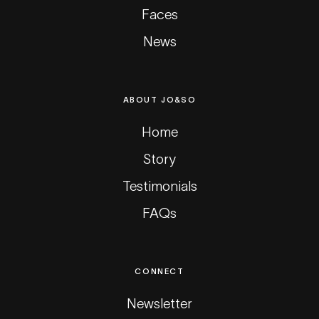
Faces
News
ABOUT JO&SO
Home
Story
Testimonials
FAQs
CONNECT
Newsletter