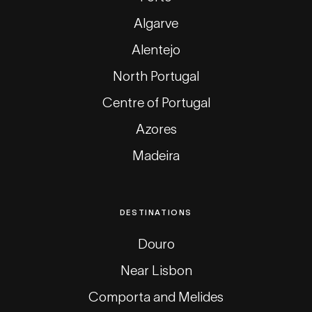
Algarve
Alentejo
North Portugal
Centre of Portugal
Azores
Madeira
DESTINATIONS
Douro
Near Lisbon
Comporta and Melides