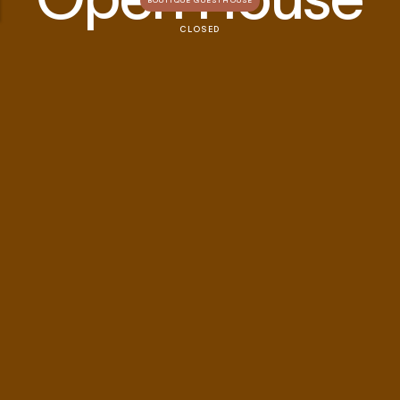
BOUTIQUE GUESTHOUSE
CLOSED