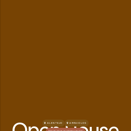
Open House
ALENTEJO
ARRAIOLOS