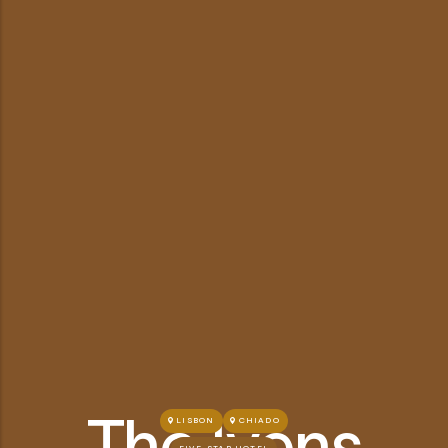
The Ivens
LISBON
CHIADO