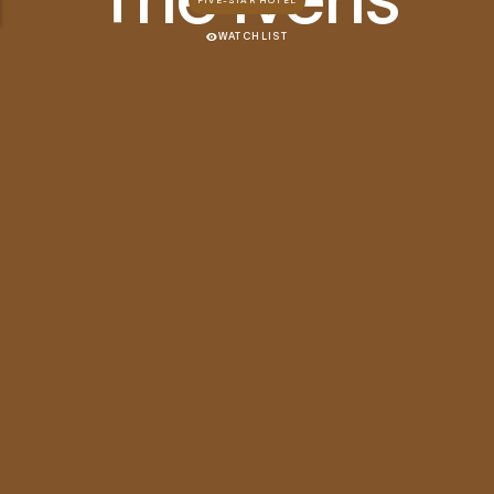
FIVE-STAR HOTEL
WATCHLIST