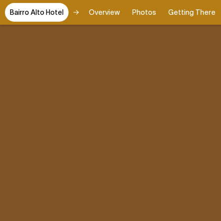
Bairro Alto Hotel
Overview
Photos
Getting There