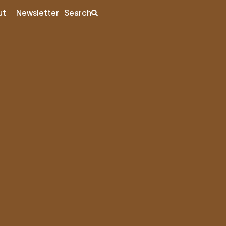
ut
Newsletter
Search