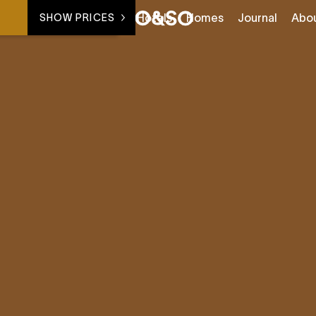
Hotels
Homes
Journal
Abo
SHOW PRICES