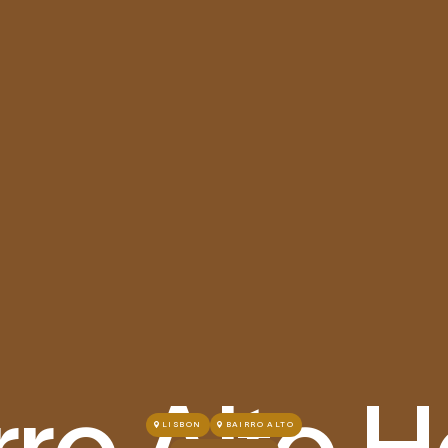
rro Alto H
LISBON
BAIRRO ALTO