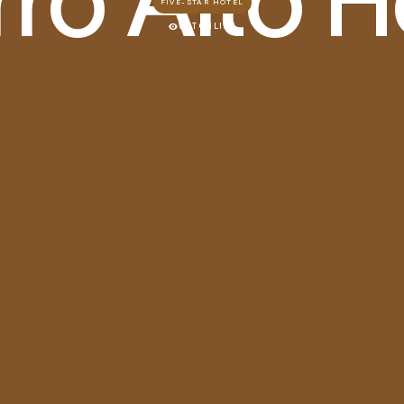
FIVE-STAR HOTEL
WATCHLIST